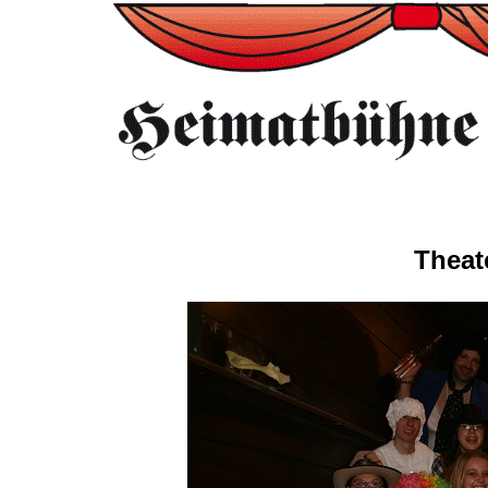
Theat