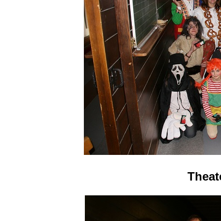
Theat