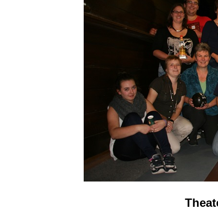
Theat