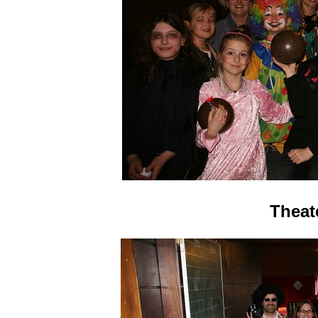
Theat